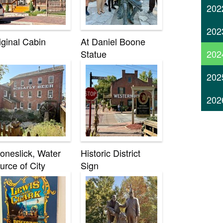
202
202
iginal Cabin
At Daniel Boone
202
Statue
202
202
oneslick, Water
Historic District
urce of City
Sign