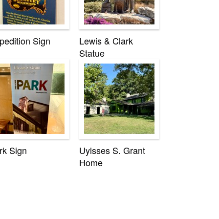
pedition Sign
Lewis & Clark
Statue
rk Sign
Uylsses S. Grant
Home