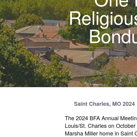
Religiou
Bondu
Saint Charles, MO 2024
The 2024 BFA Annual Meeting
Louis/St. Charles on October
Marsha Miller home in Saint 