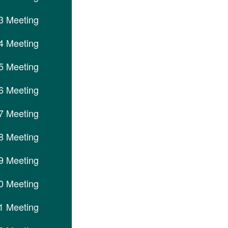
3 Meeting
4 Meeting
5 Meeting
6 Meeting
7 Meeting
8 Meeting
9 Meeting
0 Meeting
1 Meeting