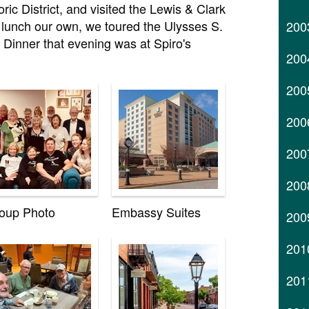
ic District, and visited the Lewis & Clark
lunch our own, we toured the Ulysses S.
200
. Dinner that evening was at Spiro's
200
200
200
200
200
oup Photo
Embassy Suites
200
201
201