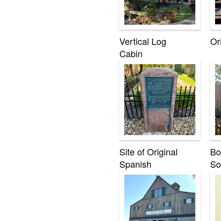
Vertical Log
Or
Cabin
Site of Original
Bo
Spanish
So
Headquarters