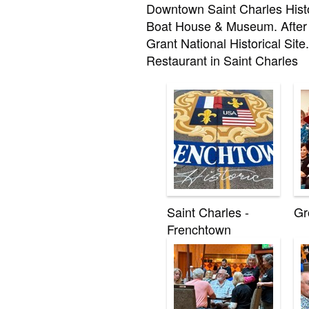
Downtown Saint Charles Histor
Boat House & Museum. After 
Grant National Historical Site
Restaurant in Saint Charles
Saint Charles -
Gr
Frenchtown