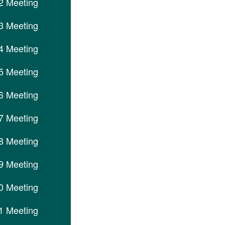
2 Meeting
3 Meeting
4 Meeting
5 Meeting
6 Meeting
7 Meeting
8 Meeting
9 Meeting
0 Meeting
1 Meeting