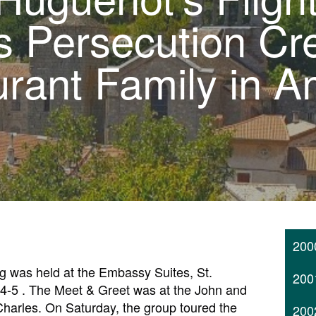
s Persecution Cr
rant Family in A
200
 was held at the Embassy Suites, St.
200
 4-5 . The Meet & Greet was at the John and
Charles. On Saturday, the group toured the
200