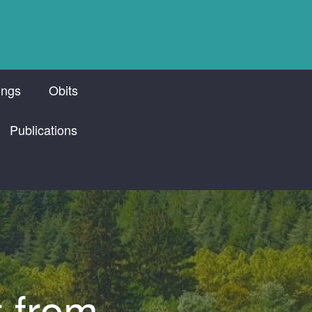
ings
Obits
Publications
t from