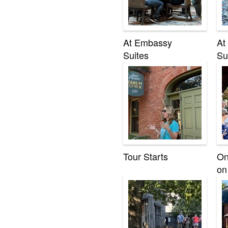
At Embassy
At
Suites
Su
Tour Starts
On
on