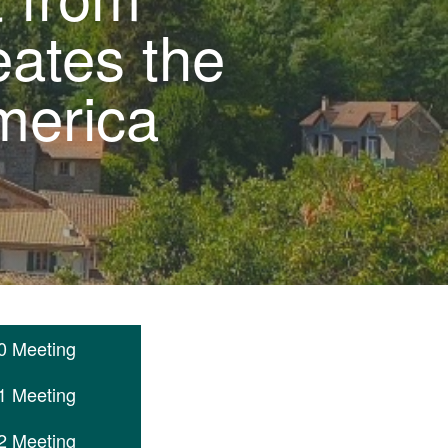
eates the
merica
0 Meeting
1 Meeting
2 Meeting