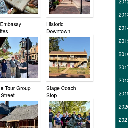
201
201
 Embassy
Historic
201
ites
Downtown
201
201
201
201
e Tour Group
Stage Coach
201
 Street
Stop
202
202