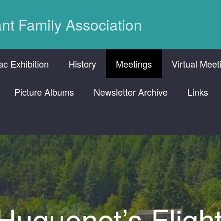
nt Family Association
c Exhibition
History
Meetings
Virtual Meet
Picture Albums
Newsletter Archive
Links
uguenot’s Fligh