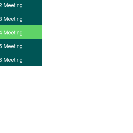
2 Meeting
3 Meeting
4 Meeting
5 Meeting
6 Meeting