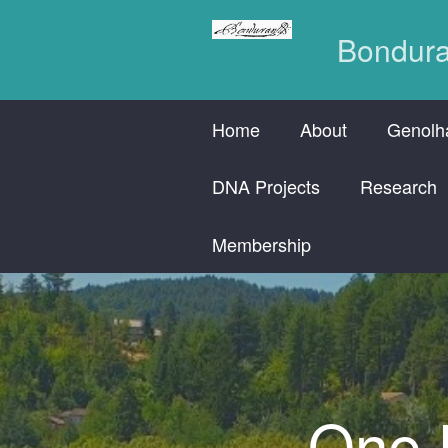
Bondura
Home
About
Genolha
DNA Projects
Research
Membership
One H