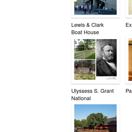
Lewis & Clark
Ex
Boat House
Ulyssess S. Grant
Pa
National
Historical Site