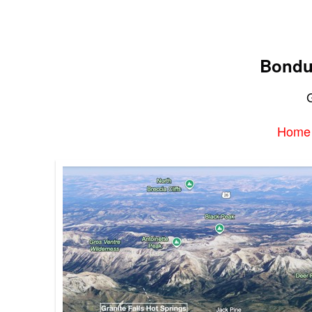
Bondu
G
Home