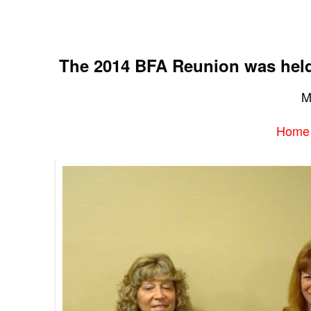
The 2014 BFA Reunion was held 
M
Home